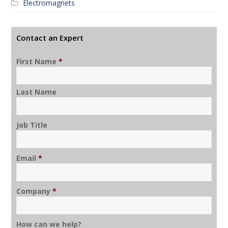
Electromagnets
Contact an Expert
First Name
*
Last Name
Job Title
Email
*
Company
*
How can we help?