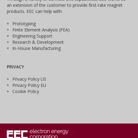
an extension of the customer to provide first-rate magnet
products. EEC can help with:
Prototyping
Finite Element Analysis (FEA)
Engineering Support
Research & Development
In-House Manufacturing
PRIVACY
Privacy Policy US
Privacy Policy EU
Cookie Policy