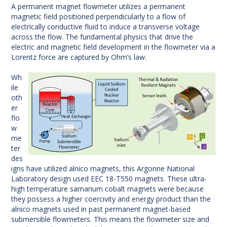
A permanent magnet flowmeter utilizes a permanent
magnetic field positioned perpendicularly to a flow of
electrically conductive fluid to induce a transverse voltage
across the flow. The fundamental physics that drive the
electric and magnetic field development in the flowmeter via a
Lorentz force are captured by Ohm’s law.
Wh
ile
oth
er
flo
w
me
ter
des
igns have utilized alnico magnets, this Argonne National
Laboratory design used EEC 18-T550 magnets. These ultra-
high temperature samarium cobalt magnets were because
they possess a higher coercivity and energy product than the
alnico magnets used in past permanent magnet-based
submersible flowmeters. This means the flowmeter size and