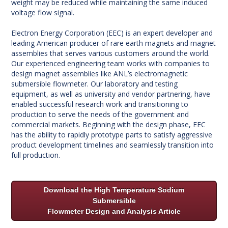
weight may be reduced while maintaining the same induced
voltage flow signal.
Electron Energy Corporation (EEC) is an expert developer and
leading American producer of rare earth magnets and magnet
assemblies that serves various customers around the world.
Our experienced engineering team works with companies to
design magnet assemblies like ANL’s electromagnetic
submersible flowmeter. Our laboratory and testing
equipment, as well as university and vendor partnering, have
enabled successful research work and transitioning to
production to serve the needs of the government and
commercial markets. Beginning with the design phase, EEC
has the ability to rapidly prototype parts to satisfy aggressive
product development timelines and seamlessly transition into
full production.
Download the High Temperature Sodium
Submersible
Flowmeter Design and Analysis Article