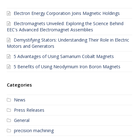
Electron Energy Corporation Joins Magnetic Holdings
Electromagnets Unveiled: Exploring the Science Behind
EEC's Advanced Electromagnet Assemblies
Demystifying Stators: Understanding Their Role in Electric
Motors and Generators
5 Advantages of Using Samarium Cobalt Magnets
5 Benefits of Using Neodymium Iron Boron Magnets
Categories
News
Press Releases
General
precision machining