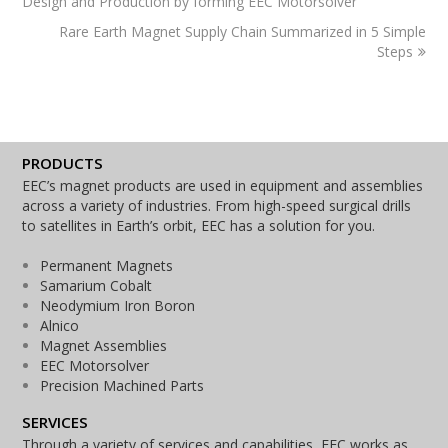
Design and Production by forming EEC Motorsolver
Rare Earth Magnet Supply Chain Summarized in 5 Simple
Steps
PRODUCTS
EEC’s magnet products are used in equipment and assemblies
across a variety of industries. From high-speed surgical drills
to satellites in Earth’s orbit, EEC has a solution for you.
Permanent Magnets
Samarium Cobalt
Neodymium Iron Boron
Alnico
Magnet Assemblies
EEC Motorsolver
Precision Machined Parts
SERVICES
Through a variety of services and capabilities, EEC works as