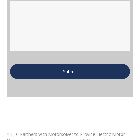
EEC Partners with Motorsolver to Provide Electric Motor