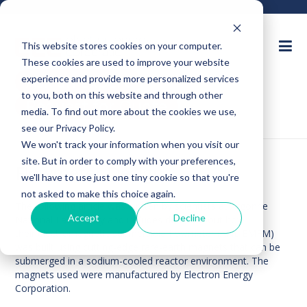
This website stores cookies on your computer.
These cookies are used to improve your website
Ask an Expert
experience and provide more personalized services
to you, both on this website and through other
Request for Quote
media. To find out more about the cookies we use,
see our Privacy Policy.
We won't track your information when you visit our
site. But in order to comply with your preferences,
Flowmeter Design
we'll have to use just one tiny cookie so that you're
not asked to make this choice again.
The following
article
was written by scientists at Argonne
Accept
Decline
National Laboratory and includes details about how
their electromagnetic submersible flowmeter (ANL EMFM)
was built using cutting-edge rare-earth magnets that can be
submerged in a sodium-cooled reactor environment. The
magnets used were manufactured by Electron Energy
Corporation.