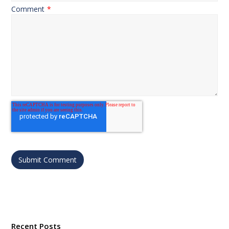
Comment
*
Recent Posts