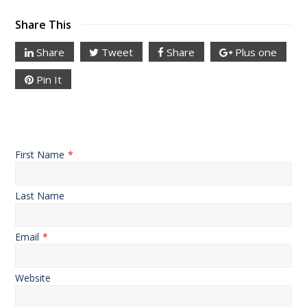
Share This
Share
Tweet
Share
Plus one
Pin It
First Name
*
Last Name
Email
*
Website