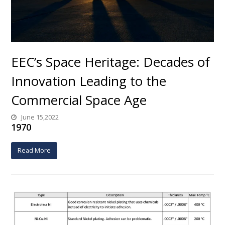
EEC’s Space Heritage: Decades of
Innovation Leading to the
Commercial Space Age
June 15,2022
1970
Read More