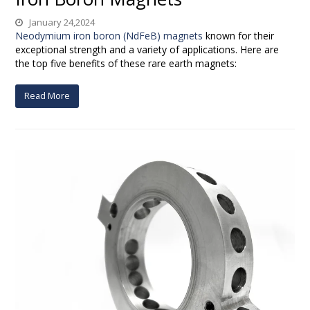
January 24,2024
Neodymium iron boron (NdFeB) magnets
known for their
exceptional strength and a variety of applications. Here are
the top five benefits of these rare earth magnets:
Read More