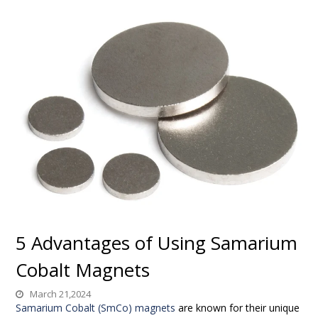
5 Advantages of Using Samarium
Cobalt Magnets
March 21,2024
Samarium Cobalt (SmCo) magnets
are known for their unique