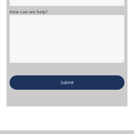
How can we help?