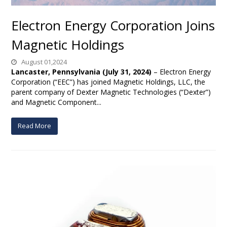
Electron Energy Corporation Joins
Magnetic Holdings
August 01,2024
Lancaster, Pennsylvania (July 31, 2024)
– Electron Energy
Corporation (“EEC”) has joined Magnetic Holdings, LLC, the
parent company of Dexter Magnetic Technologies (“Dexter”)
and Magnetic Component...
Read More