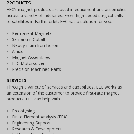
PRODUCTS
EEC’s magnet products are used in equipment and assemblies
across a variety of industries. From high-speed surgical drills
to satellites in Earth’s orbit, EEC has a solution for you.
Permanent Magnets
Samarium Cobalt
Neodymium Iron Boron
Alnico
Magnet Assemblies
EEC Motorsolver
Precision Machined Parts
SERVICES
Through a variety of services and capabilities, EEC works as
an extension of the customer to provide first-rate magnet
products. EEC can help with:
Prototyping
Finite Element Analysis (FEA)
Engineering Support
Research & Development