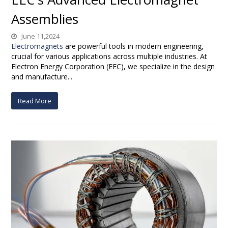
Assemblies
June 11,2024
Electromagnets
are powerful tools in modern engineering,
crucial for various applications across multiple industries. At
Electron Energy Corporation (EEC), we specialize in the design
and manufacture...
Read More