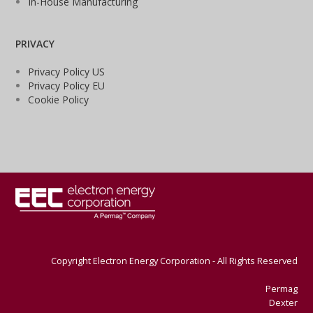
In-House Manufacturing
PRIVACY
Privacy Policy US
Privacy Policy EU
Cookie Policy
Copyright Electron Energy Corporation - All Rights Reserved
Permag
Dexter