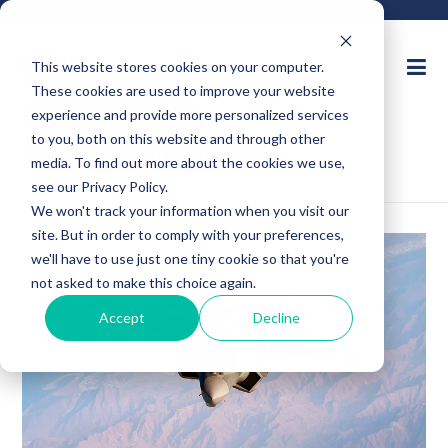
This website stores cookies on your computer.
These cookies are used to improve your website
Ask an Expert
experience and provide more personalized services
to you, both on this website and through other
Request for Quote
media. To find out more about the cookies we use,
see our Privacy Policy.
We won't track your information when you visit our
site. But in order to comply with your preferences,
we'll have to use just one tiny cookie so that you're
not asked to make this choice again.
Accept
Decline