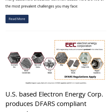
the most prevalent challenges you may face:
Read More
U.S. based Electron Energy Corp.
produces DFARS compliant