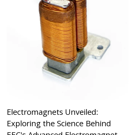
Electromagnets Unveiled:
Exploring the Science Behind
EEC's Advanced Electromagnet