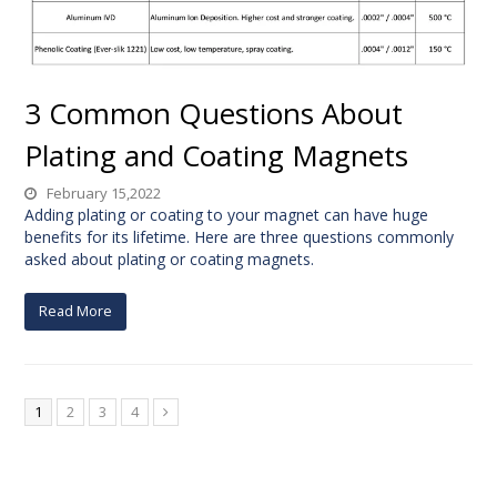
3 Common Questions About
Plating and Coating Magnets
February 15,2022
Adding plating or coating to your magnet can have huge
benefits for its lifetime. Here are three questions commonly
asked about plating or coating magnets.
Read More
1
2
3
4