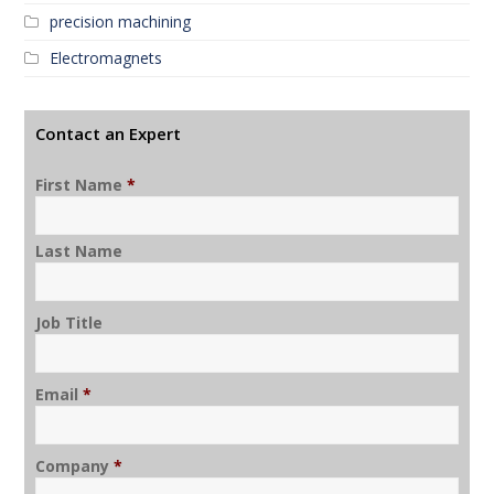
precision machining
Electromagnets
Contact an Expert
First Name
*
Last Name
Job Title
Email
*
Company
*