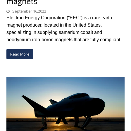
magnets
September 16,2022
Electron Energy Corporation (“EEC”) is a rare earth
magnet producer, located in the United States,
specializing in supplying samarium cobalt and
neodymium-iron-boron magnets that are fully compliant...
Read More