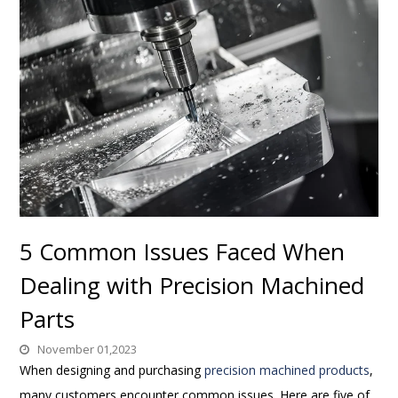
5 Common Issues Faced When
Dealing with Precision Machined
Parts
November 01,2023
When designing and purchasing
precision machined products
,
many customers encounter common issues. Here are five of