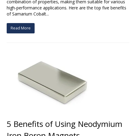
combination of properties, making them suitable for various
high-performance applications. Here are the top five benefits
of Samarium Cobalt...
Read More
5 Benefits of Using Neodymium
Iron Boron Magnets