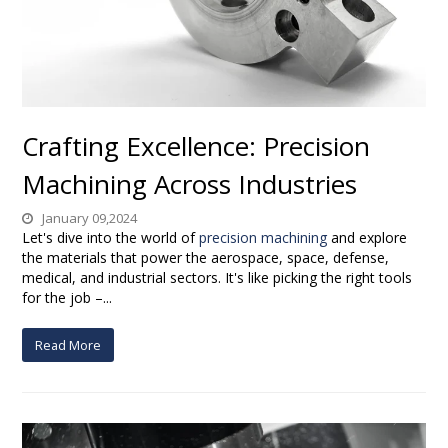
Crafting Excellence: Precision
Machining Across Industries
January 09,2024
Let's dive into the world of
precision machining
and explore
the materials that power the aerospace, space, defense,
medical, and industrial sectors. It's like picking the right tools
for the job –...
Read More