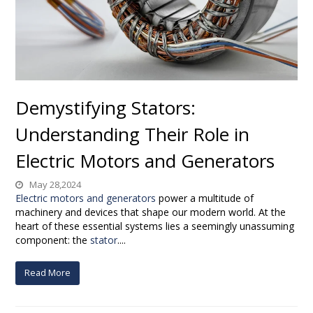
Demystifying Stators:
Understanding Their Role in
Electric Motors and Generators
May 28,2024
Electric motors and generators
power a multitude of
machinery and devices that shape our modern world. At the
heart of these essential systems lies a seemingly unassuming
component: the
stator
....
Read More