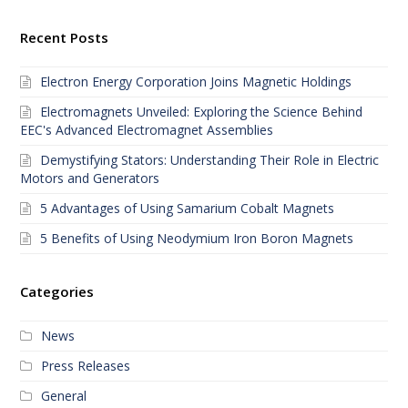
Recent Posts
Electron Energy Corporation Joins Magnetic Holdings
Electromagnets Unveiled: Exploring the Science Behind
EEC's Advanced Electromagnet Assemblies
Demystifying Stators: Understanding Their Role in Electric
Motors and Generators
5 Advantages of Using Samarium Cobalt Magnets
5 Benefits of Using Neodymium Iron Boron Magnets
Categories
News
Press Releases
General