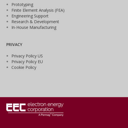
Prototyping
Finite Element Analysis (FEA)
Engineering Support
Research & Development
In-House Manufacturing
PRIVACY
Privacy Policy US
Privacy Policy EU
Cookie Policy