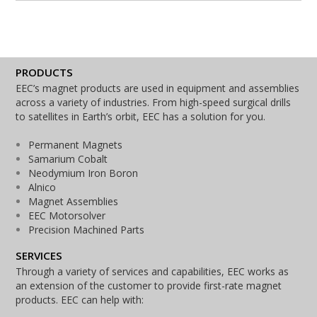
PRODUCTS
EEC’s magnet products are used in equipment and assemblies
across a variety of industries. From high-speed surgical drills
to satellites in Earth’s orbit, EEC has a solution for you.
Permanent Magnets
Samarium Cobalt
Neodymium Iron Boron
Alnico
Magnet Assemblies
EEC Motorsolver
Precision Machined Parts
SERVICES
Through a variety of services and capabilities, EEC works as
an extension of the customer to provide first-rate magnet
products. EEC can help with: