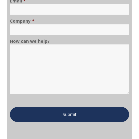
Email
*
Company
*
How can we help?