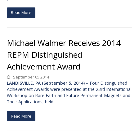
Read More
Michael Walmer Receives 2014
REPM Distinguished
Achievement Award
September 05,2014
LANDISVILLE, PA (September 5, 2014) –
Four Distinguished
Achievement Awards were presented at the 23rd International
Workshop on Rare Earth and Future Permanent Magnets and
Their Applications, held...
Read More