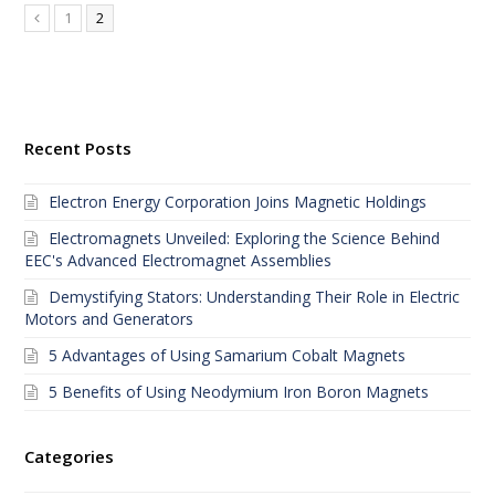
1
2
Recent Posts
Electron Energy Corporation Joins Magnetic Holdings
Electromagnets Unveiled: Exploring the Science Behind
EEC's Advanced Electromagnet Assemblies
Demystifying Stators: Understanding Their Role in Electric
Motors and Generators
5 Advantages of Using Samarium Cobalt Magnets
5 Benefits of Using Neodymium Iron Boron Magnets
Categories