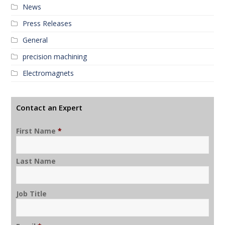
News
Press Releases
General
precision machining
Electromagnets
Contact an Expert
First Name
*
Last Name
Job Title