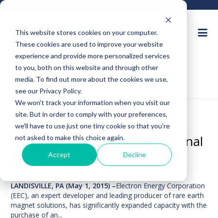
This website stores cookies on your computer.
These cookies are used to improve your website
Ask an Expert
experience and provide more personalized services
to you, both on this website and through other
Request for Quote
media. To find out more about the cookies we use,
see our Privacy Policy.
We won't track your information when you visit our
site. But in order to comply with your preferences,
Electron Energy Corporation
we'll have to use just one tiny cookie so that you're
Expands Capacity with Additional
not asked to make this choice again.
Accept
Decline
Furnace
May 01,2015
LANDISVILLE, PA (May 1, 2015) –
Electron Energy Corporation
(EEC), an expert developer and leading producer of rare earth
magnet solutions, has significantly expanded capacity with the
purchase of an...